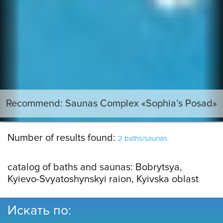
Recommend: Saunas Complex «Sophia’s Posad»
Number of results found:
2 baths/saunas
catalog of baths and saunas:
Bobrytsya,
Kyievo-Svyatoshynskyi raion, Kyivska oblast
Искать по: