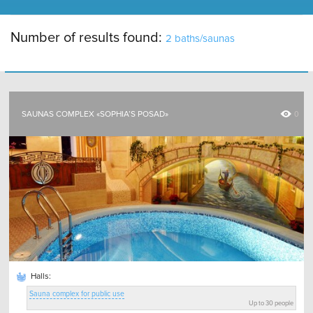
Number of results found:
2 baths/saunas
SAUNAS COMPLEX «SOPHIA’S POSAD»
0
Halls:
Sauna complex for public use
Up to 30 people