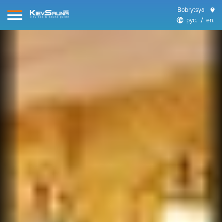
Bobrytsya
рус.
en.