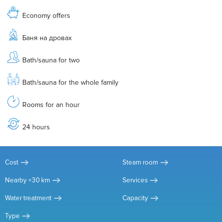
Economy offers
Баня на дровах
Bath/sauna for two
Bath/sauna for the whole family
Rooms for an hour
24 hours
Cost
Steam room
Nearby +30 km
Services
Water treatment
Capacity
Type