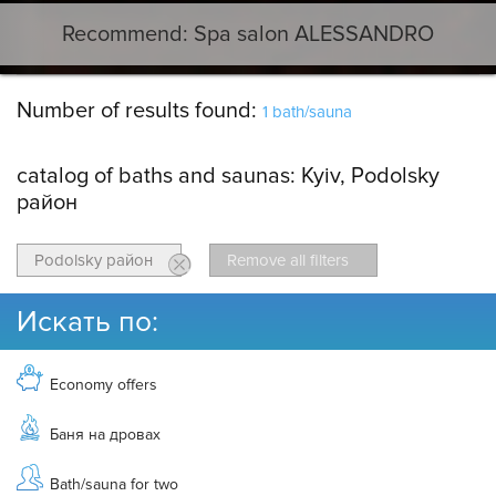
Recommend: Spa salon ALESSANDRO
Number of results found:
1 bath/sauna
catalog of baths and saunas:
Kyiv, Podolsky
район
Podolsky район
Remove all filters
Искать по:
Economy offers
Баня на дровах
Bath/sauna for two