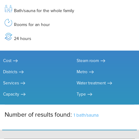
Bath/sauna for the whole family
Rooms for an hour
24 hours
Cost
Steam room
Districts
Metro
Services
Water treatment
Capacity
Type
Number of results found:
1 bath/sauna