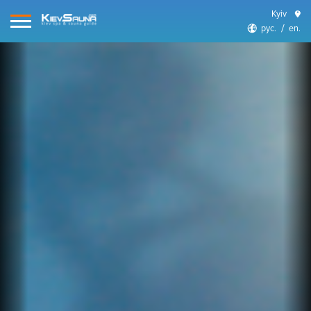
Kyiv
рус.
en.